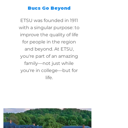
Bucs Go Beyond
ETSU was founded in 1911
with a singular purpose: to
improve the quality of life
for people in the region
and beyond. At ETSU,
you're part of an amazing
family—not just while
you're in college—but for
life.