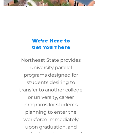
We're Here to
Get You There
Northeast State provides
university parallel
programs designed for
students desiring to
transfer to another college
or university, career
programs for students
planning to enter the
workforce immediately
upon graduation, and