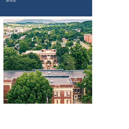
area.