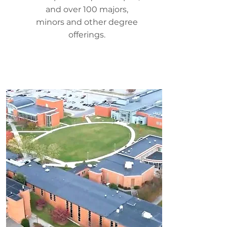
and over 100 majors,
minors and other degree
offerings.