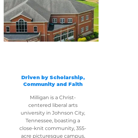
Driven by Scholarship,
Community and Faith
Milligan is a Christ-
centered liberal arts
university in Johnson City,
Tennessee, boasting a
close-knit community, 355-
acre picturesque campus,