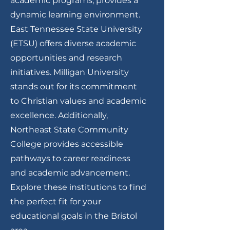
academic programs, provides a
dynamic learning environment.
East Tennessee State University
(ETSU) offers diverse academic
opportunities and research
initiatives. Milligan University
stands out for its commitment
to Christian values and academic
excellence. Additionally,
Northeast State Community
College provides accessible
pathways to career readiness
and academic advancement.
Explore these institutions to find
the perfect fit for your
educational goals in the Bristol