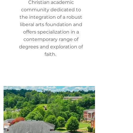
Christian academic
community dedicated to
the integration of a robust
liberal arts foundation and
offers specialization in a
contemporary range of
degrees and exploration of
faith.