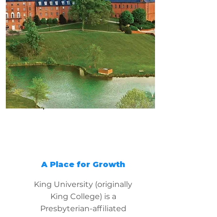
A Place for Growth
King University (originally
King College) is a
Presbyterian-affiliated