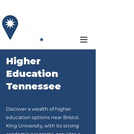
Higher
Education
Tennessee
Discover a wealth of higher
education options near Bristol.
King University, with its strong