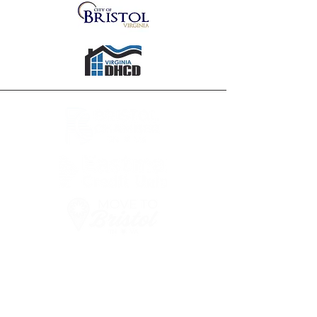
FOR MORE INFORMATION
ON RELOCATION
TO BRISTOL TN/VA
PLEASE
CALL OR EMAIL US: