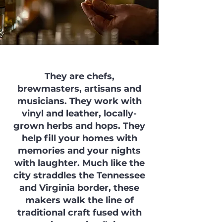
They are chefs,
brewmasters, artisans and
musicians. They work with
vinyl and leather, locally-
grown herbs and hops. They
help fill your homes with
memories and your nights
with laughter. Much like the
city straddles the Tennessee
and Virginia border, these
makers walk the line of
traditional craft fused with