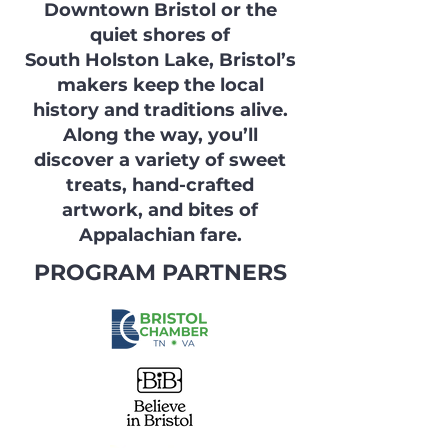
Downtown Bristol or the
quiet shores of
South Holston Lake, Bristol’s
makers keep the local
history and traditions alive.
Along the way, you’ll
discover a variety of sweet
treats, hand-crafted
artwork, and bites of
Appalachian fare.
PROGRAM PARTNERS