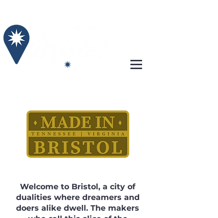
Welcome to Bristol, a city of
dualities where dreamers and
doers alike dwell. The makers