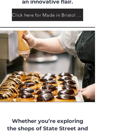
an innovative flair.
Click here for Made in Bristol Makers
Whether you’re exploring
the shops of State Street and