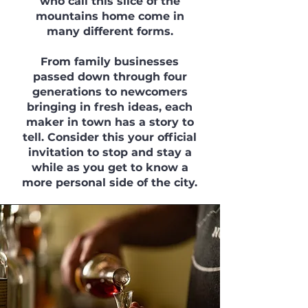
who call this slice of the
mountains home come in
many different forms.
From family businesses
passed down through four
generations to newcomers
bringing in fresh ideas, each
maker in town has a story to
tell. Consider this your official
invitation to stop and stay a
while as you get to know a
more personal side of the city.