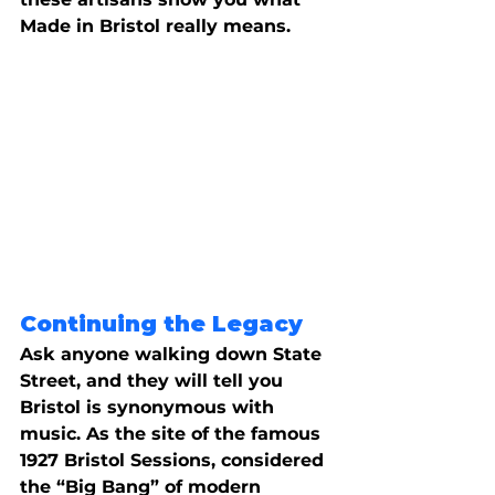
Made in Bristol really means.
Continuing the Legacy
Ask anyone walking down State 
Street, and they will tell you 
Bristol is synonymous with 
music. As the site of the famous 
1927 Bristol Sessions, considered 
the “Big Bang” of modern 