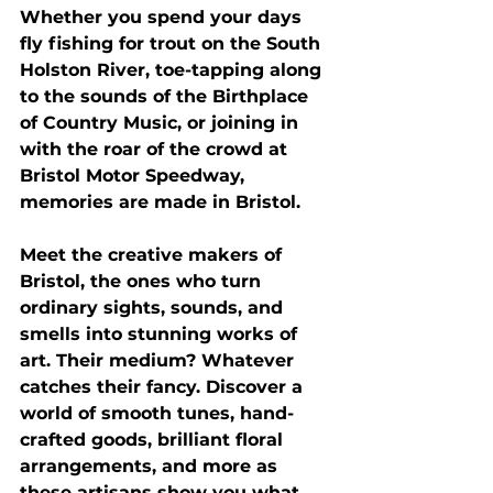
Whether you spend your days 
fly fishing for trout on the South 
Holston River, toe-tapping along 
to the sounds of the Birthplace 
of Country Music, or joining in 
with the roar of the crowd at 
Bristol Motor Speedway, 
memories are made in Bristol.
Meet the creative makers of 
Bristol, the ones who turn 
ordinary sights, sounds, and 
smells into stunning works of 
art. Their medium? Whatever 
catches their fancy. Discover a 
world of smooth tunes, hand-
crafted goods, brilliant floral 
arrangements, and more as 
these artisans show you what 