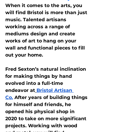
When it comes to the arts, you 
will find Bristol is more than just 
music. Talented artisans 
working across a range of 
mediums design and create 
works of art to hang on your 
wall and functional pieces to fill 
out your home.
Fred Sexton’s natural inclination 
for making things by hand 
evolved into a full-time 
endeavor at
Bristol Artisan 
Co.
 After years of building things 
for himself and friends, he 
opened his physical shop in 
2020 to take on more significant 
projects. Working with wood 