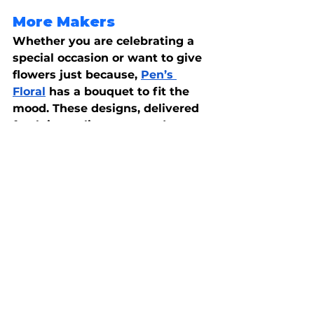
More Makers
Whether you are celebrating a 
special occasion or want to give 
flowers just because,
Pen’s 
Floral
 has a bouquet to fit the 
mood. These designs, delivered 
fresh in quality vases and 
planters, are guaranteed to 
brighten someone’s day. You can 
even add a little something 
special, like a box of chocolates 
or stuffed animals, to show how 
much you care.
Handcrafted with attention to 
detail, these artisans are leading 
the way in traditional methods 
and innovative mediums. It 