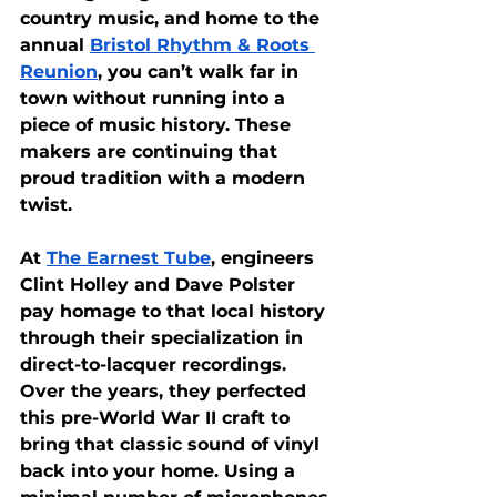
country music, and home to the 
annual
Bristol Rhythm & Roots 
Reunion
, you can’t walk far in 
town without running into a 
piece of music history. These 
makers are continuing that 
proud tradition with a modern 
twist.
At
The Earnest Tube
, engineers 
Clint Holley and Dave Polster 
pay homage to that local history 
through their specialization in 
direct-to-lacquer recordings. 
Over the years, they perfected 
this pre-World War II craft to 
bring that classic sound of vinyl 
back into your home. Using a 