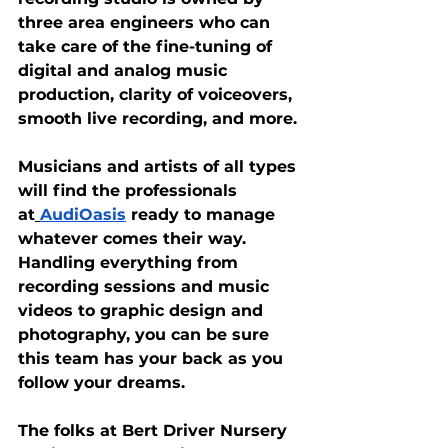
three area engineers who can 
take care of the fine-tuning of 
digital and analog music 
production, clarity of voiceovers, 
smooth live recording, and more.
Musicians and artists of all types 
will find the professionals 
at
AudiOasis
 ready to manage 
whatever comes their way. 
Handling everything from 
recording sessions and music 
videos to graphic design and 
photography, you can be sure 
this team has your back as you 
follow your dreams.
The folks at Bert Driver Nursery 