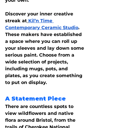
your own.
Discover your inner creative 
streak at
Kil’n Time 
Contemporary Ceramic Studio
. 
These makers have established 
a space where you can roll up 
your sleeves and lay down some 
serious paint. Choose from a 
wide selection of projects, 
including mugs, pots, and 
plates, as you create something 
to put on display.
A Statement Piece
There are countless spots to 
view wildflowers and native 
flora around Bristol, from the 
trails of Cherokee National 