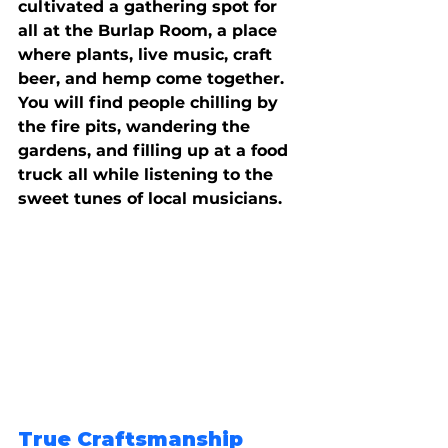
cultivated a gathering spot for 
all at the Burlap Room, a place 
where plants, live music, craft 
beer, and hemp come together. 
You will find people chilling by 
the fire pits, wandering the 
gardens, and filling up at a food 
truck all while listening to the 
sweet tunes of local musicians.
True Craftsmanship