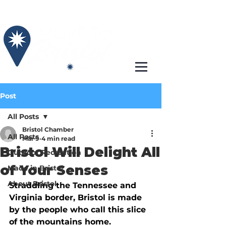
Post
All Posts
Bristol Chamber
All Posts
Mar 9
4 min read
Bristol Will Delight All
Outdoor Recreation
of Your Senses
Made in Bristol
About Bristol
Straddling the Tennessee and 
Virginia border, Bristol is made 
by the people who call this slice 
of the mountains home. 