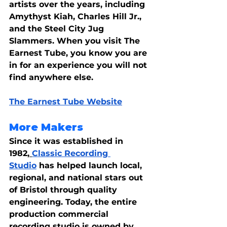
artists over the years, including 
Amythyst Kiah, Charles Hill Jr., 
and the Steel City Jug 
Slammers. When you visit The 
Earnest Tube, you know you are 
in for an experience you will not 
find anywhere else.
The Earnest Tube Website
More Makers
Since it was established in 
1982,
Classic Recording 
Studio
 has helped launch local, 
regional, and national stars out 
of Bristol through quality 
engineering. Today, the entire 
production commercial 
recording studio is owned by 