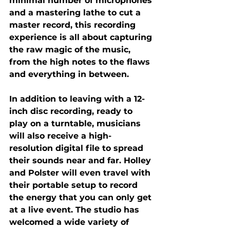
minimal number of microphones 
and a mastering lathe to cut a 
master record, this recording 
experience is all about capturing 
the raw magic of the music, 
from the high notes to the flaws 
and everything in between.
In addition to leaving with a 12-
inch disc recording, ready to 
play on a turntable, musicians 
will also receive a high-
resolution digital file to spread 
their sounds near and far. Holley 
and Polster will even travel with 
their portable setup to record 
the energy that you can only get 
at a live event. The studio has 
welcomed a wide variety of 