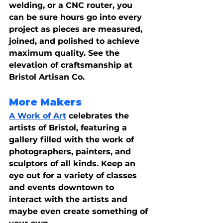
welding, or a CNC router, you 
can be sure hours go into every 
project as pieces are measured, 
joined, and polished to achieve 
maximum quality. See the 
elevation of craftsmanship at 
Bristol Artisan Co.
More Makers
A Work of Art
 celebrates the 
artists of Bristol, featuring a 
gallery filled with the work of 
photographers, painters, and 
sculptors of all kinds. Keep an 
eye out for a variety of classes 
and events downtown to 
interact with the artists and 
maybe even create something of 