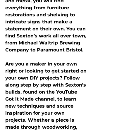
and metal, you will find 
everything from furniture 
restorations and shelving to 
intricate signs that make a 
statement on their own. You can 
find Sexton’s work all over town, 
from Michael Waltrip Brewing 
Company to Paramount Bristol.
Are you a maker in your own 
right or looking to get started on 
your own DIY projects? Follow 
along step by step with Sexton’s 
builds, found on the YouTube 
Got it Made channel, to learn 
new techniques and source 
inspiration for your own 
projects. Whether a piece is 
made through woodworking, 