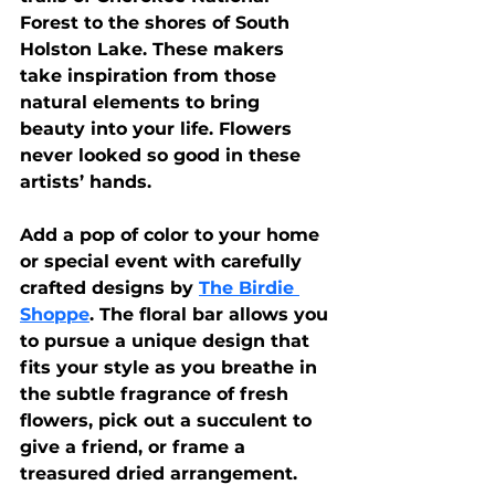
Forest to the shores of South 
Holston Lake. These makers 
take inspiration from those 
natural elements to bring 
beauty into your life. Flowers 
never looked so good in these 
artists’ hands.
Add a pop of color to your home 
or special event with carefully 
crafted designs by 
The Birdie 
Shoppe
. The floral bar allows you 
to pursue a unique design that 
fits your style as you breathe in 
the subtle fragrance of fresh 
flowers, pick out a succulent to 
give a friend, or frame a 
treasured dried arrangement.